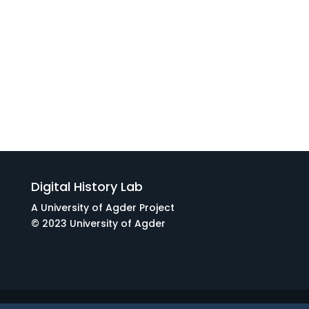
Digital History Lab
A University of Agder Project
© 2023 University of Agder