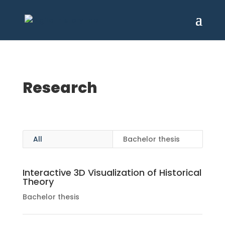
Research
All
Bachelor thesis
Interactive 3D Visualization of Historical
Theory
Bachelor thesis